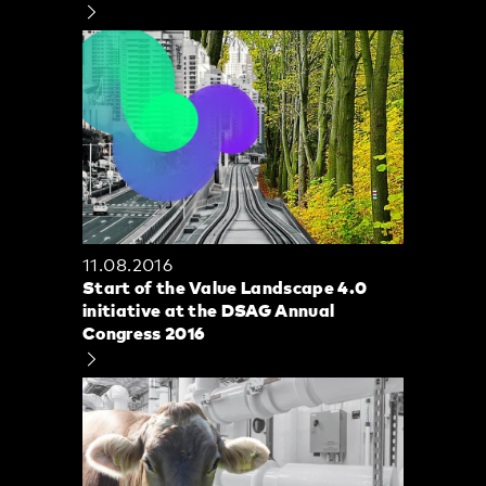
11.08.2016
Start of the Value Landscape 4.0
initiative at the DSAG Annual
Congress 2016