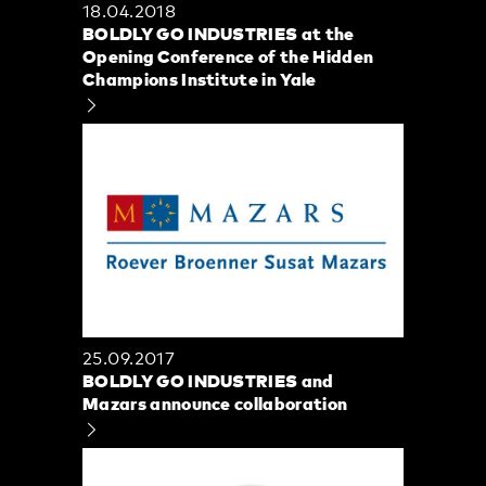
18.04.2018
BOLDLY GO INDUSTRIES at the
Opening Conference of the Hidden
Champions Institute in Yale
25.09.2017
BOLDLY GO INDUSTRIES and
Mazars announce collaboration