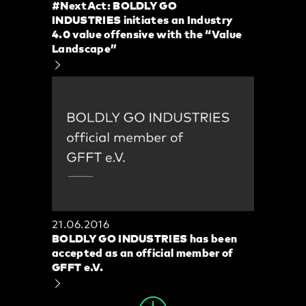
#NextAct: BOLDLY GO
INDUSTRIES initiates an Industry
4.0 value offensive with the “Value
Landscape”
21.06.2016
BOLDLY GO INDUSTRIES has been
accepted as an official member of
GFFT e.V.