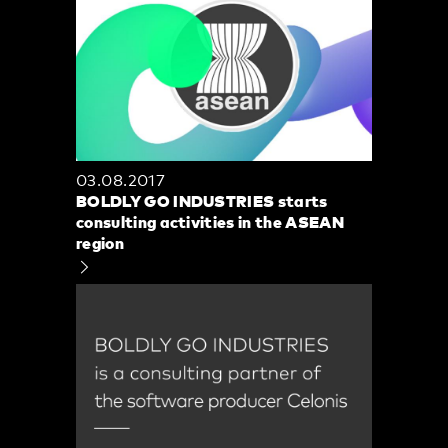
03.08.2017
BOLDLY GO INDUSTRIES starts
consulting activities in the ASEAN
region