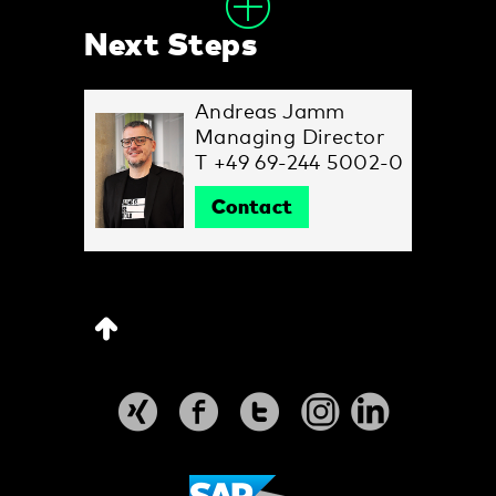
Next Steps
Andreas Jamm
Managing Director
T +49 69-244 5002-0
Contact