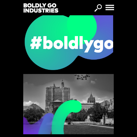
Skip to main content