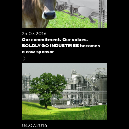
25.07.2016
Our commitment. Our values.
BOLDLY GO INDUSTRIES becomes
a cow sponsor
04.07.2016