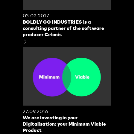
03.02.2017
BOLDLY GO INDUSTRIES is a
consulting partner of the software
producer Celonis
27.09.2016
We are investing in your
Digitalisation: your Minimum Viable
Product