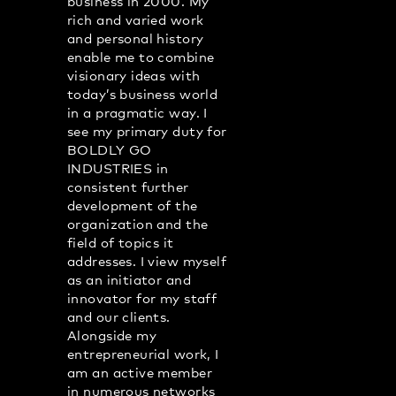
business in 2000. My
rich and varied work
and personal history
enable me to combine
visionary ideas with
today’s business world
in a pragmatic way. I
see my primary duty for
BOLDLY GO
INDUSTRIES in
consistent further
development of the
organization and the
field of topics it
addresses. I view myself
as an initiator and
innovator for my staff
and our clients.
Alongside my
entrepreneurial work, I
am an active member
in numerous networks