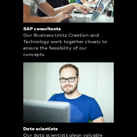
SAP consultants
Our Business Units Creation and
Technology work together closely to
ensure the feasibility of our
concepts
Data scientists
Our data scientists glean valuable