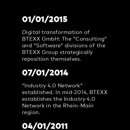
01/01/2015
Digital transformation of
BTEXX GmbH: The “Consulting”
and “Software” divisions of the
BTEXX Group strategically
reposition themselves.
07/01/2014
“Industry 4.0 Network”
established. In mid-2014, BTEXX
establishes the Industry 4.0
Network in the Rhein-Main
region.
04/01/2011