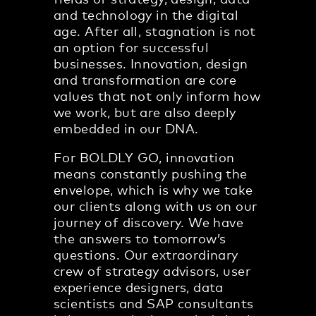
fields of strategy, design, data
and technology in the digital
age. After all, stagnation is not
an option for successful
businesses. Innovation, design
and transformation are core
values that not only inform how
we work, but are also deeply
embedded in our DNA.
For BOLDLY GO, innovation
means constantly pushing the
envelope, which is why we take
our clients along with us on our
journey of discovery. We have
the answers to tomorrow’s
questions. Our extraordinary
crew of strategy advisors, user
experience designers, data
scientists and SAP consultants