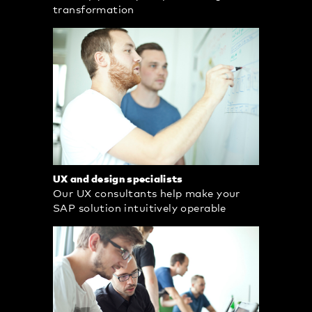
transformation
UX and design specialists
Our UX consultants help make your
SAP solution intuitively operable