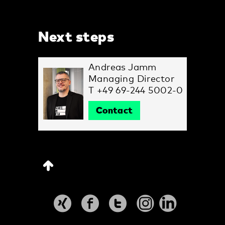
Next steps
Andreas Jamm
Managing Director
T +49 69-244 5002-0
Contact