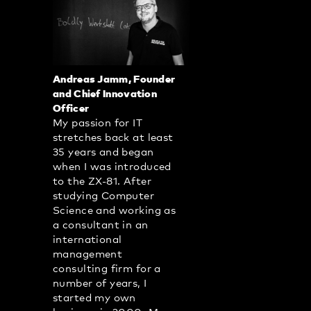
Andreas Jamm, Founder
and Chief Innovation
Officer
My passion for IT
stretches back at least
35 years and began
when I was introduced
to the ZX-81. After
studying Computer
Science and working as
a consultant in an
international
management
consulting firm for a
number of years, I
started my own