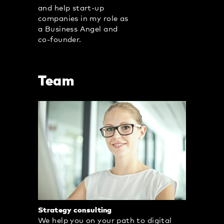
and help start-up
companies in my role as
a Business Angel and
co-founder.
Team
Strategy consulting
We help you on your path to digital