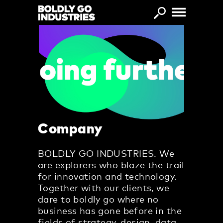
Skip to main content
Company
BOLDLY GO INDUSTRIES. We
are explorers who blaze the trail
for innovation and technology.
Together with our clients, we
dare to boldly go where no
business has gone before in the