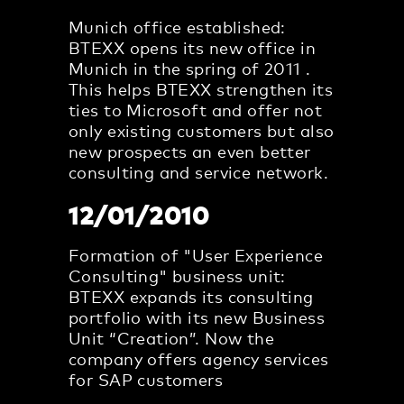
Munich office established:
BTEXX opens its new office in
Munich in the spring of 2011 .
This helps BTEXX strengthen its
ties to Microsoft and offer not
only existing customers but also
new prospects an even better
consulting and service network.
12/01/2010
Formation of "User Experience
Consulting" business unit:
BTEXX expands its consulting
portfolio with its new Business
Unit “Creation”. Now the
company offers agency services
for SAP customers