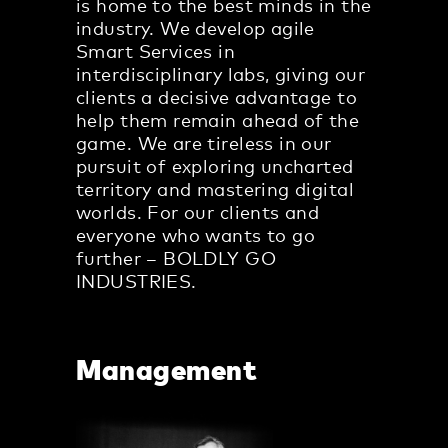
is home to the best minds in the
industry. We develop agile
Smart Services in
interdisciplinary labs, giving our
clients a decisive advantage to
help them remain ahead of the
game. We are tireless in our
pursuit of exploring uncharted
territory and mastering digital
worlds. For our clients and
everyone who wants to go
further – BOLDLY GO
INDUSTRIES.
Management