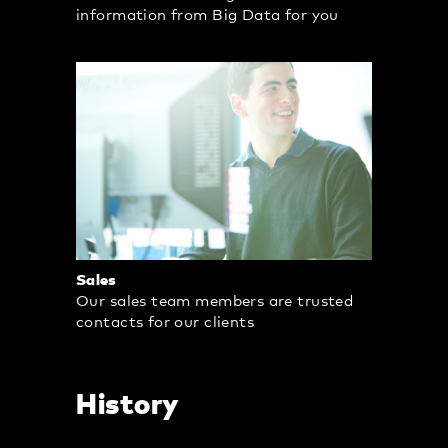
information from Big Data for you
Sales
Our sales team members are trusted
contacts for our clients
History