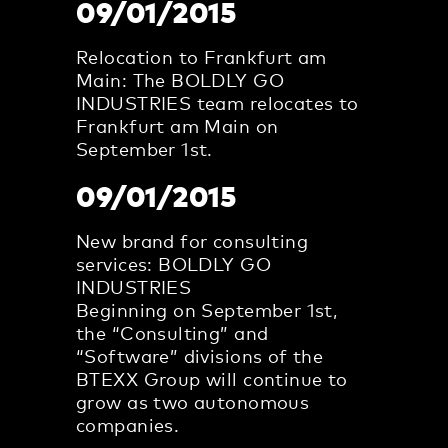
09/01/2015
Relocation to Frankfurt am
Main: The BOLDLY GO
INDUSTRIES team relocates to
Frankfurt am Main on
September 1st.
09/01/2015
New brand for consulting
services: BOLDLY GO
INDUSTRIES
Beginning on September 1st,
the “Consulting” and
“Software” divisions of the
BTEXX Group will continue to
grow as two autonomous
companies.