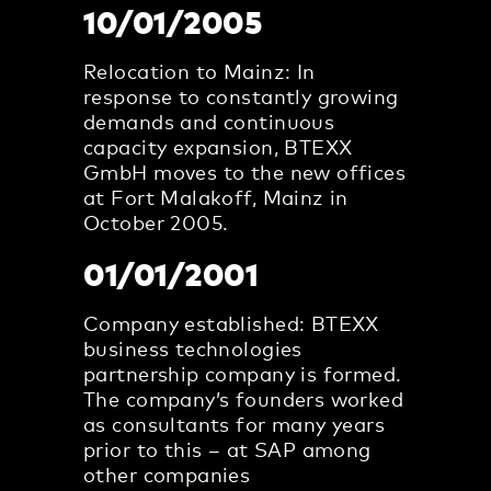
10/01/2005
Relocation to Mainz: In
response to constantly growing
demands and continuous
capacity expansion, BTEXX
GmbH moves to the new offices
at Fort Malakoff, Mainz in
October 2005.
01/01/2001
Company established: BTEXX
business technologies
partnership company is formed.
The company’s founders worked
as consultants for many years
prior to this – at SAP among
other companies